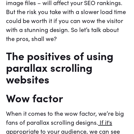
image files – will affect your SEO rankings.
But the risk you take with a slower load time
could be worth it if you can wow the visitor
with a stunning design. So let’s talk about
the pros, shall we?
The positives of using
parallax scrolling
websites
Wow factor
When it comes to the wow factor, we’re big
fans of parallax scrolling designs.
If it's
appropriate to your audience
, we can see