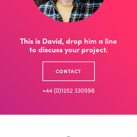
This is David, drop him a line
to discuss your project.
CONTACT
+44 (0)1252 330598