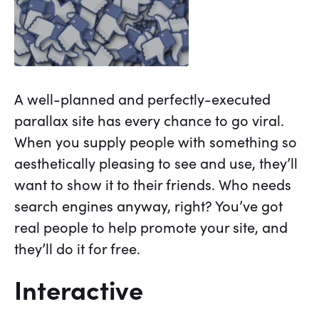
A well-planned and perfectly-executed
parallax site has every chance to go viral.
When you supply people with something so
aesthetically pleasing to see and use, they’ll
want to show it to their friends. Who needs
search engines anyway, right? You’ve got
real people to help promote your site, and
they’ll do it for free.
Interactive