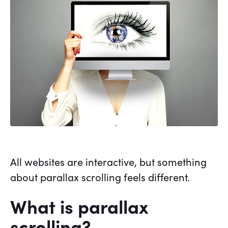
All websites are interactive, but something
about parallax scrolling feels different.
What is parallax
scrolling?