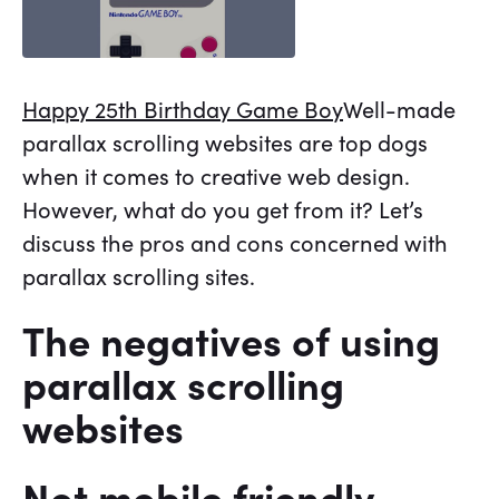
Happy 25th Birthday Game Boy
Well-made
parallax scrolling websites are top dogs
when it comes to creative web design.
However, what do you get from it? Let’s
discuss the pros and cons concerned with
parallax scrolling sites.
The negatives of using
parallax scrolling
websites
Not mobile friendly