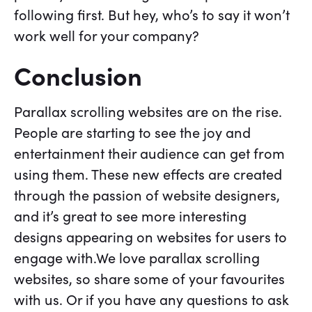
following first. But hey, who’s to say it won’t
work well for your company?
Conclusion
Parallax scrolling websites are on the rise.
People are starting to see the joy and
entertainment their audience can get from
using them. These new effects are created
through the passion of website designers,
and it’s great to see more interesting
designs appearing on websites for users to
engage with.We love parallax scrolling
websites, so share some of your favourites
with us. Or if you have any questions to ask