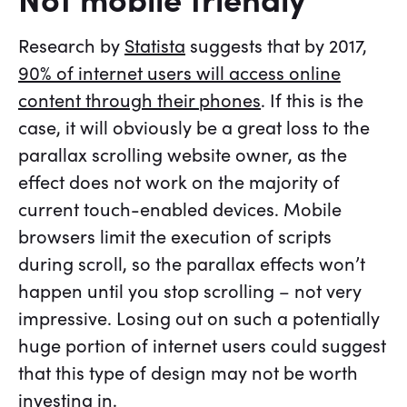
Research by
Statista
suggests that by 2017,
90% of internet users will access online
content through their phones
. If this is the
case, it will obviously be a great loss to the
parallax scrolling website owner, as the
effect does not work on the majority of
current touch-enabled devices. Mobile
browsers limit the execution of scripts
during scroll, so the parallax effects won’t
happen until you stop scrolling – not very
impressive. Losing out on such a potentially
huge portion of internet users could suggest
that this type of design may not be worth
investing in.