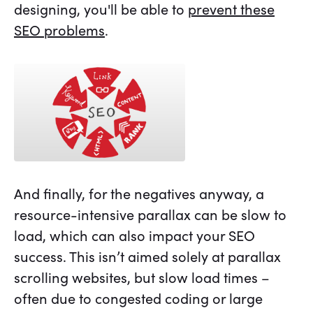
designing, you'll be able to
prevent these
SEO problems
.
And finally, for the negatives anyway, a
resource-intensive parallax can be slow to
load, which can also impact your SEO
success. This isn’t aimed solely at parallax
scrolling websites, but slow load times –
often due to congested coding or large