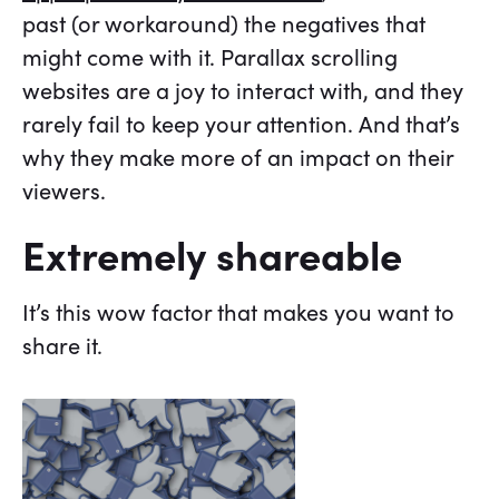
past (or workaround) the negatives that
might come with it. Parallax scrolling
websites are a joy to interact with, and they
rarely fail to keep your attention. And that’s
why they make more of an impact on their
viewers.
Extremely shareable
It’s this wow factor that makes you want to
share it.