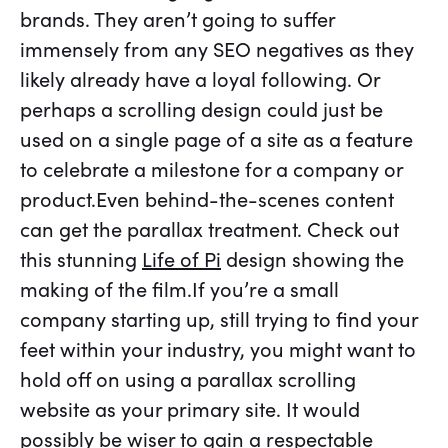
brands. They aren’t going to suffer
immensely from any SEO negatives as they
likely already have a loyal following. Or
perhaps a scrolling design could just be
used on a single page of a site as a feature
to celebrate a milestone for a company or
product.Even behind-the-scenes content
can get the parallax treatment. Check out
this stunning
Life of Pi
design showing the
making of the film.If you’re a small
company starting up, still trying to find your
feet within your industry, you might want to
hold off on using a parallax scrolling
website as your primary site. It would
possibly be wiser to gain a respectable