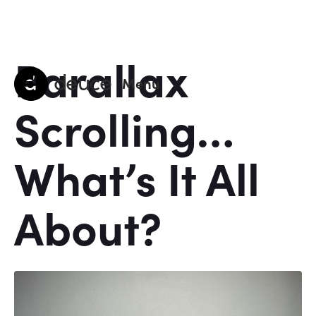
Parallax
deuce
Menu
Scrolling…
What’s It All
About?