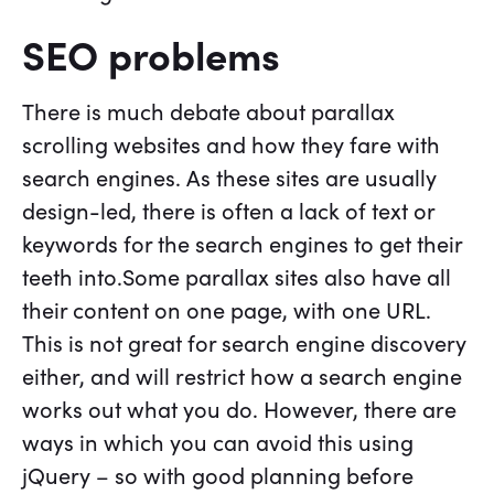
SEO problems
There is much debate about parallax
scrolling websites and how they fare with
search engines. As these sites are usually
design-led, there is often a lack of text or
keywords for the search engines to get their
teeth into.Some parallax sites also have all
their content on one page, with one URL.
This is not great for search engine discovery
either, and will restrict how a search engine
works out what you do. However, there are
ways in which you can avoid this using
jQuery – so with good planning before