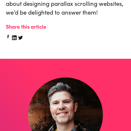
about designing parallax scrolling websites,
we’d be delighted to answer them!
Share this article