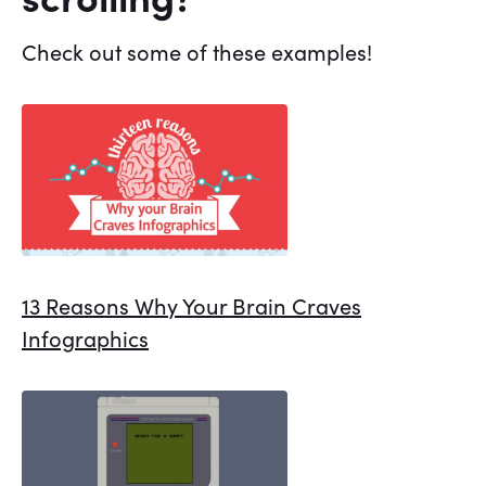
Check out some of these examples!
13 Reasons Why Your Brain Craves
Infographics