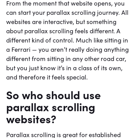
From the moment that website opens, you
can start your parallax scrolling journey. All
websites are interactive, but something
about parallax scrolling feels different. A
different kind of control. Much like sitting in
a Ferrari — you aren’t really doing anything
different from sitting in any other road car,
but you just know it’s in a class of its own,
and therefore it feels special.
So who should use
parallax scrolling
websites?
Parallax scrolling is great for established