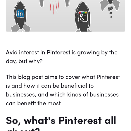
Avid interest in Pinterest is growing by the
day, but why?
This blog post aims to cover what Pinterest
is and how it can be beneficial to
businesses, and which kinds of businesses
can benefit the most.
So, what's Pinterest all