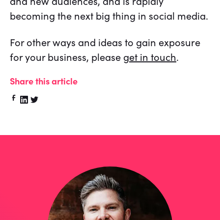
and new audiences, and is rapidly
becoming the next big thing in social media.
For other ways and ideas to gain exposure
for your business, please
get in touch
.
Share this article