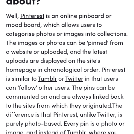
about?
Well,
Pinterest
is an online pinboard or
mood board, which allows users to
categorise photos or images into collections.
The images or photos can be 'pinned' from
a website or uploaded, and the latest
uploads are displayed on the site's
homepage in chronological order. Pinterest
is similar to
Tumblr
or
Twitter
in that users
can 'follow' other users. The pins can be
commented on and are always linked back
to the sites from which they originated.The
difference is that Pinterest, unlike Twitter, is
purely photo-based. Every pin is a photo or
image, and instead of Tumblr, where you