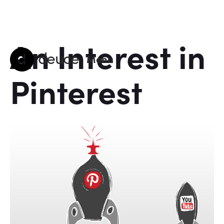
An Interest in
deuce
Menu
Pinterest