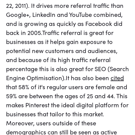
22, 2011). It drives more referral traffic than
Google+, LinkedIn and YouTube combined,
and is growing as quickly as Facebook did
back in 2005.Traffic referral is great for
businesses as it helps gain exposure to
potential new customers and audiences,
and because of its high traffic referral
percentage this is also great for SEO (Search
Engine Optimisation).It has also been
cited
that 58% of it's regular users are female and
59% are between the ages of 25 and 44. This
makes Pinterest the ideal digital platform for
businesses that tailor to this market.
Moreover, users outside of these
demographics can still be seen as active