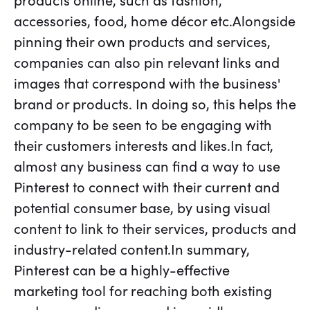
products online, such as fashion,
accessories, food, home décor etc.Alongside
pinning their own products and services,
companies can also pin relevant links and
images that correspond with the business'
brand or products. In doing so, this helps the
company to be seen to be engaging with
their customers interests and likes.In fact,
almost any business can find a way to use
Pinterest to connect with their current and
potential consumer base, by using visual
content to link to their services, products and
industry-related content.In summary,
Pinterest can be a highly-effective
marketing tool for reaching both existing