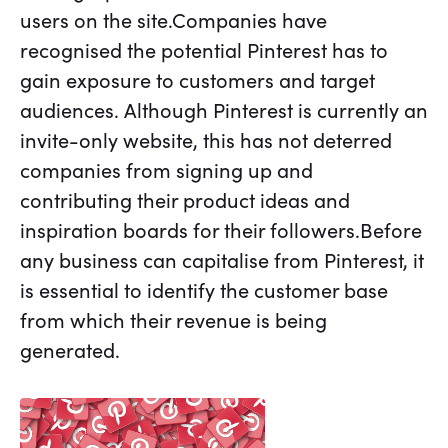
users on the site.Companies have
recognised the potential Pinterest has to
gain exposure to customers and target
audiences. Although Pinterest is currently an
invite-only website, this has not deterred
companies from signing up and
contributing their product ideas and
inspiration boards for their followers.Before
any business can capitalise from Pinterest, it
is essential to identify the customer base
from which their revenue is being
generated.