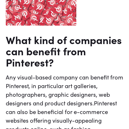
What kind of companies
can benefit from
Pinterest?
Any visual-based company can benefit from
Pinterest, in particular art galleries,
photographers, graphic designers, web
designers and product designers.Pinterest
can also be beneficial for e-commerce
websites offering visually-appealing