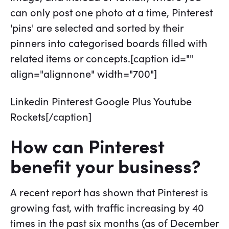
can only post one photo at a time, Pinterest
'pins' are selected and sorted by their
pinners into categorised boards filled with
related items or concepts.[caption id=""
align="alignnone" width="700"]
Linkedin Pinterest Google Plus Youtube
Rockets[/caption]
How can Pinterest
benefit your business?
A recent report has shown that Pinterest is
growing fast, with traffic increasing by 40
times in the past six months (as of December