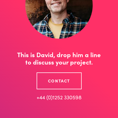
This is David, drop him a line
to discuss your project.
CONTACT
+44 (0)1252 330598