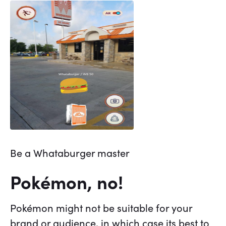
Be a Whataburger master
Pokémon, no!
Pokémon might not be suitable for your
brand or audience, in which case its best to