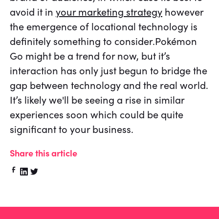
avoid it in
your marketing strategy
however
the emergence of locational technology is
definitely something to consider.Pokémon
Go might be a trend for now, but it’s
interaction has only just begun to bridge the
gap between technology and the real world.
It’s likely we'll be seeing a rise in similar
experiences soon which could be quite
significant to your business.
Share this article