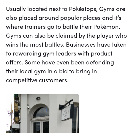
Usually located next to Pokéstops, Gyms are
also placed around popular places and it’s
where trainers go to battle their Pokémon.
Gyms can also be claimed by the player who
wins the most battles. Businesses have taken
to rewarding gym leaders with product
offers. Some have even been defending
their local gym in a bid to bring in
competitive customers.