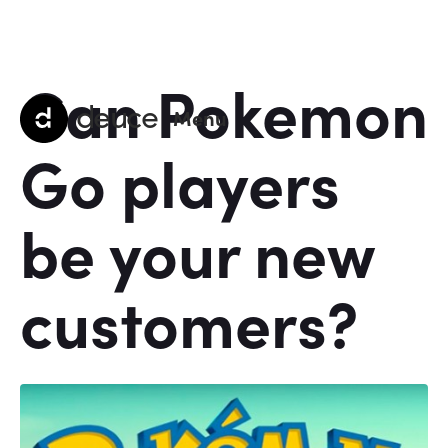
Can Pokemon
deuce
Menu
Go players
be your new
customers?