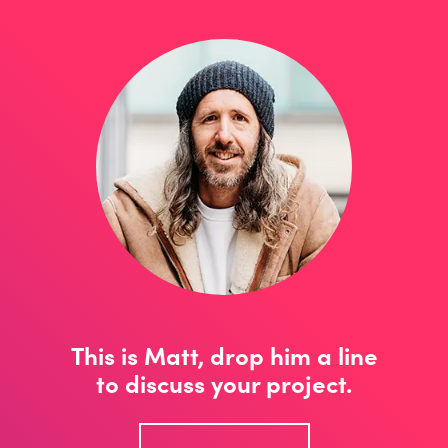
This is Matt, drop him a line
to discuss your project.