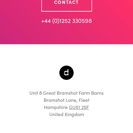
CONTACT
+44 (0)1252 330598
Unit 8 Great Bramshot Farm Barns
Bramshot Lane, Fleet
Hampshire
GU51 2SF
United Kingdom