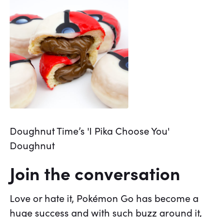
Doughnut Time’s 'I Pika Choose You'
Doughnut
Join the conversation
Love or hate it, Pokémon Go has become a
huge success and with such buzz around it,