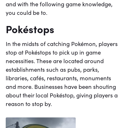
and with the following game knowledge,
you could be to.
Pokéstops
In the midsts of catching Pokémon, players
stop at Pokéstops to pick up in game
necessities. These are located around
establishments such as pubs, parks,
libraries, cafés, restaurants, monuments
and more. Businesses have been shouting
about their local Pokéstop, giving players a
reason to stop by.