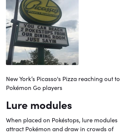
New York’s Picasso's Pizza reaching out to
Pokémon Go players
Lure modules
When placed on Pokéstops, lure modules
attract Pokémon and draw in crowds of