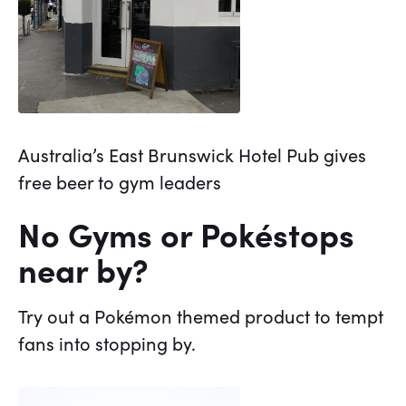
Australia’s East Brunswick Hotel Pub gives
free beer to gym leaders
No Gyms or Pokéstops
near by?
Try out a Pokémon themed product to tempt
fans into stopping by.