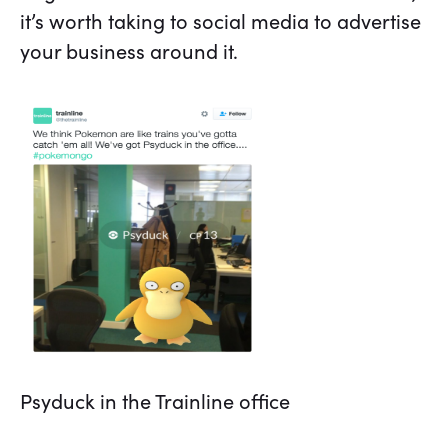
it’s worth taking to social media to advertise
your business around it.
Psyduck in the Trainline office