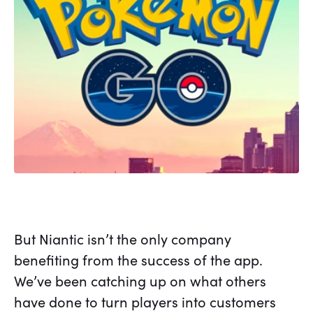
But Niantic isn’t the only company
benefiting from the success of the app.
We’ve been catching up on what others
have done to turn players into customers