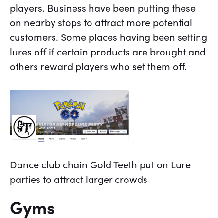
players. Business have been putting these
on nearby stops to attract more potential
customers. Some places having been setting
lures off if certain products are brought and
others reward players who set them off.
Dance club chain Gold Teeth put on Lure
parties to attract larger crowds
Gyms