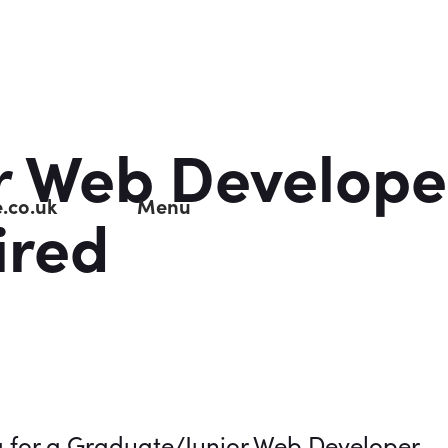
r Web Develope
.co.uk
Menu
ired
g for a Graduate/Junior Web Developer.