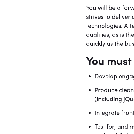
You will be a for
strives to delive
technologies. Att
qualities, as is t
quickly as the b
You must 
Develop engag
Produce clean
(including jQu
Integrate fro
Test for, and 