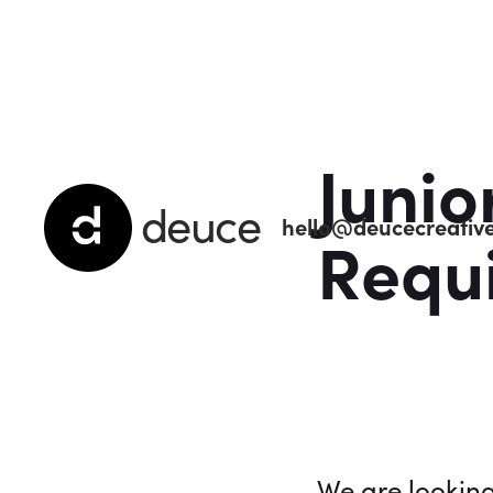
Junio
deuce
hello@deucecreative
Requ
We are lookin