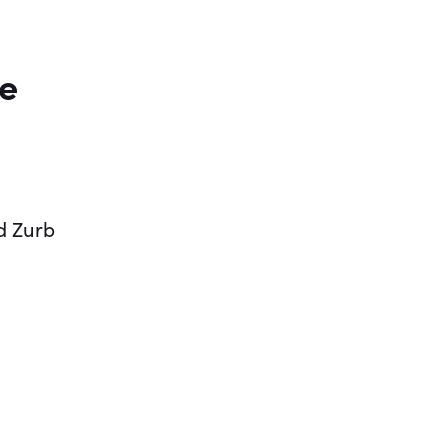
ve
d Zurb