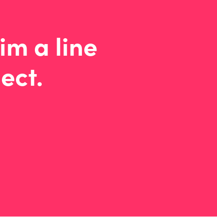
im a line
ect.