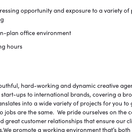
essing opportunity and exposure to a variety of 
ng
en-plan office environment
ing hours
youthful, hard-working and dynamic creative agen
start-ups to international brands, covering a br
ranslates into a wide variety of projects for you to
wo jobs are the same. We pride ourselves on the 
d great customer relationships that ensure our cl
We promote a working environment that’s both 