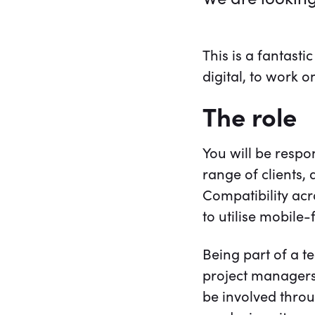
This is a fantast
digital, to work 
The role
You will be respo
range of clients
Compatibility acr
to utilise mobile
Being part of a t
project managers, 
be involved throu