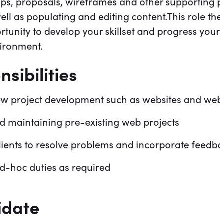
ps, proposals, wireframes and other supporting p
ell as populating and editing content.This role t
rtunity to develop your skillset and progress your
vironment.
sibilities
w project development such as websites and web
d maintaining pre-existing web projects
clients to resolve problems and incorporate feedb
d-hoc duties as required
idate