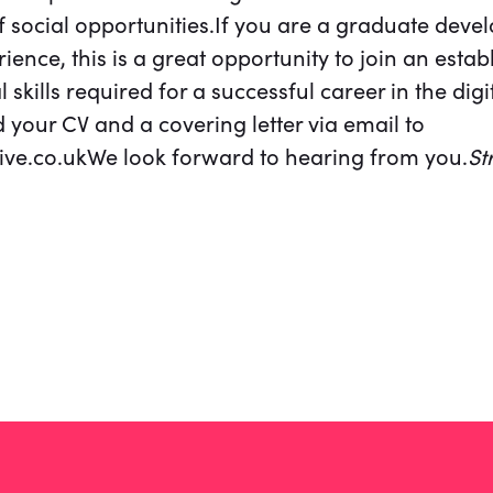
f social opportunities.If you are a graduate develo
ence, this is a great opportunity to join an esta
l skills required for a successful career in the digi
 your CV and a covering letter via email to
ve.co.ukWe look forward to hearing from you.
St