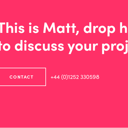
This is Matt, drop h
to discuss your proj
+44 (0)1252 330598
CONTACT