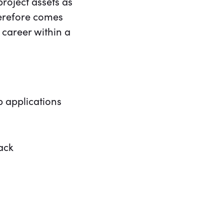
roject assets as
herefore comes
 career within a
 applications
ack