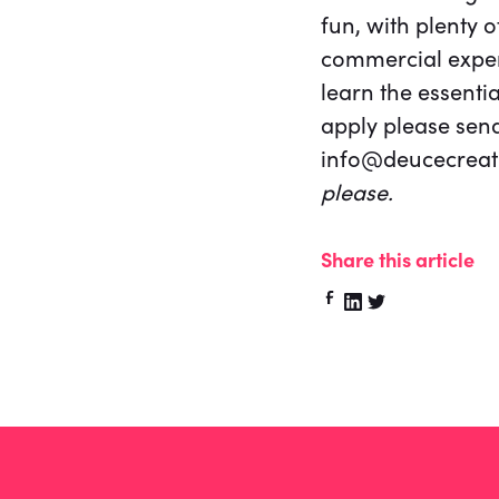
fun, with plenty o
commercial experi
learn the essentia
apply please send
info@deucecreati
please.
Share this article