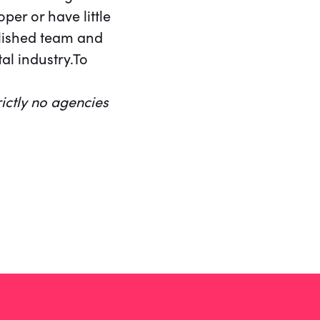
per or have little
blished team and
tal industry.To
rictly no agencies