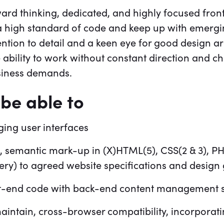
ward thinking, dedicated, and highly focused fron
r a high standard of code and keep up with emerg
ention to detail and a keen eye for good design ar
he ability to work without constant direction and 
usiness demands.
be able to
ing user interfaces
, semantic mark-up in (X)HTML(5), CSS(2 & 3), PH
ery) to agreed website specifications and design 
nt-end code with back-end content management 
maintain, cross-browser compatibility, incorporat