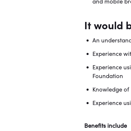
and mobile b
It would 
An understand
Experience wi
Experience us
Foundation
Knowledge of 
Experience us
Benefits include