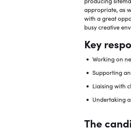
producing sitema
appropriate, as w
with a great oppo
busy creative en
Key respon
Working on ne
Supporting an
Liaising with 
Undertaking a
The cand