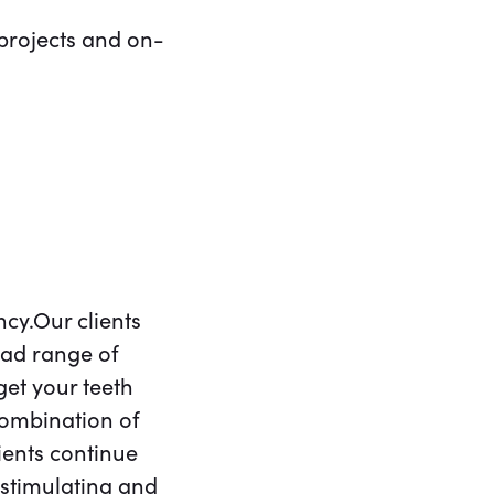
projects and on-
cy.Our clients
oad range of
 get your teeth
combination of
ients continue
stimulating and