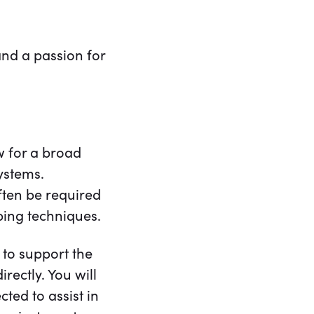
and a passion for
w for a broad
ystems.
ften be required
ping techniques.
 to support the
rectly. You will
ted to assist in