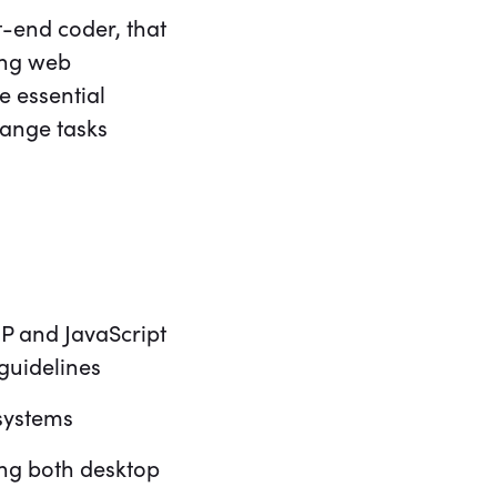
t-end coder, that
ing web
e essential
change tasks
P and JavaScript
guidelines
systems
ing both desktop