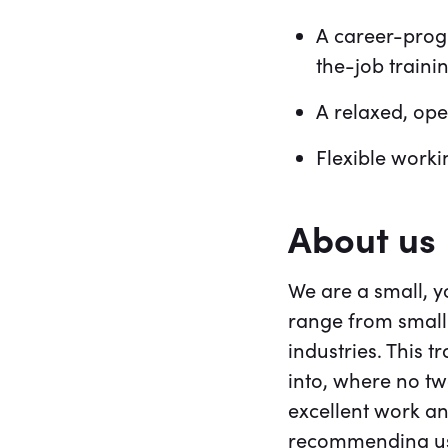
A career-progr
the-job traini
A relaxed, op
Flexible work
About us
We are a small, 
range from small 
industries. This t
into, where no t
excellent work an
recommending us.