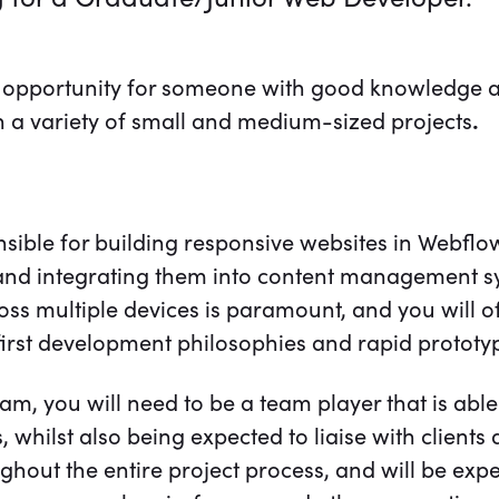
ic opportunity for someone with good knowledge 
on a variety of small and medium-sized projects
.
nsible for building responsive websites in Webflo
, and integrating them into content management s
oss multiple devices is paramount, and you will o
-first development philosophies and rapid prototy
eam, you will need to be a team player that is able
whilst also being expected to liaise with clients di
ghout the entire project process, and will be expec