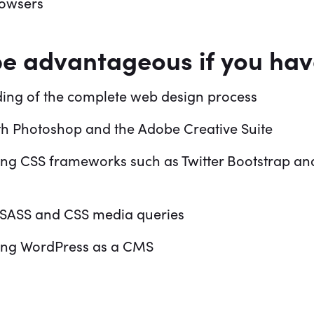
rowsers
be advantageous if you ha
ing of the complete web design process
th Photoshop and the Adobe Creative Suite
ing CSS frameworks such as Twitter Bootstrap an
SASS and CSS media queries
ing WordPress as a CMS