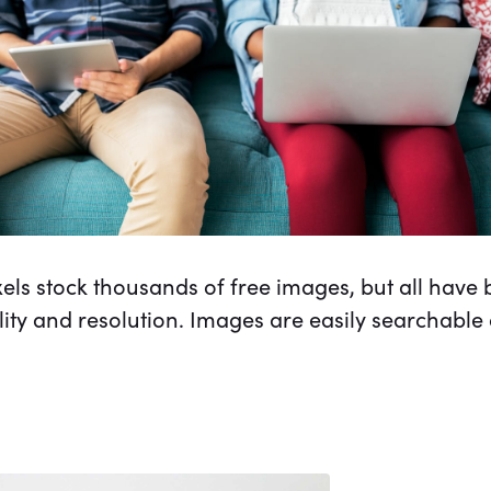
els stock thousands of free images, but all hav
ality and resolution. Images are easily searchable