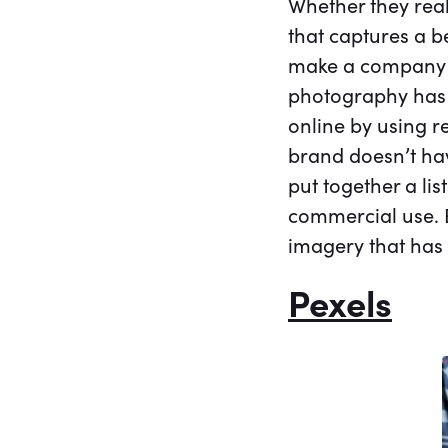
Whether they real
that captures a b
make a company l
photography has 
online by using r
brand doesn’t ha
put together a li
commercial use. E
imagery that has
Pexels