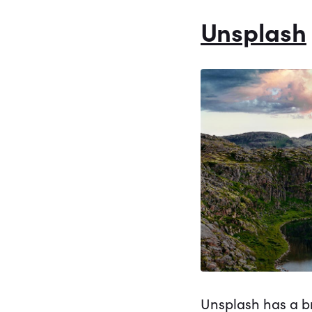
Unsplash
Unsplash has a br