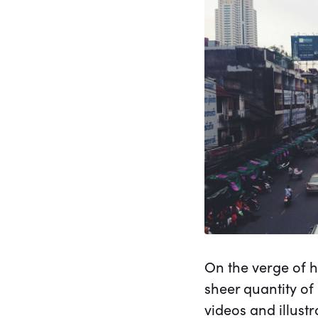
On the verge of h
sheer quantity of
videos and illust