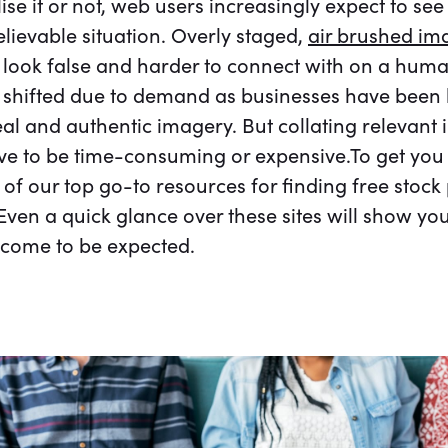
ise it or not, web users increasingly expect to se
elievable situation. Overly staged,
air brushed im
ook false and harder to connect with on a human
shifted due to demand as businesses have been b
eal and authentic imagery. But collating relevant
ve to be time-consuming or expensive.To get you 
st of our top go-to resources for finding free stoc
ven a quick glance over these sites will show yo
 come to be expected.