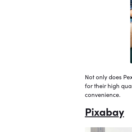
Not only does Pex
for their high qu
convenience.
Pixabay