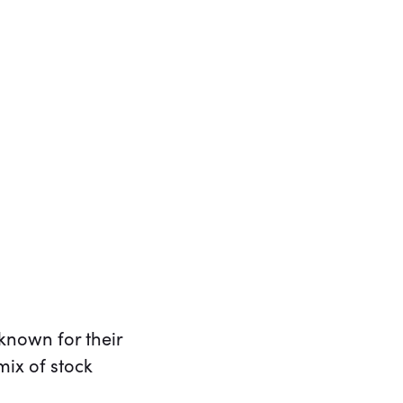
known for their
mix of stock