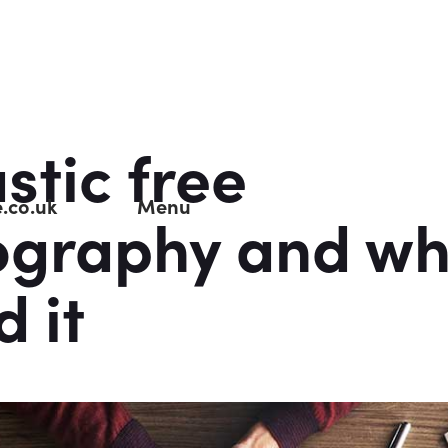
stic free
.co.uk
Menu
ography and wh
d it