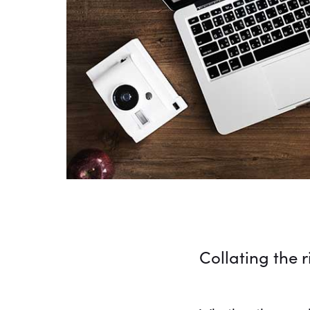
Collating the 