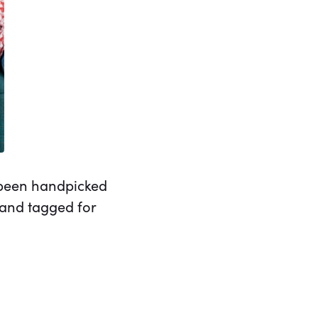
e been handpicked
 and tagged for