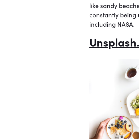
like sandy beach
constantly being 
including NASA.
Unsplash.