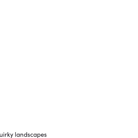
quirky landscapes