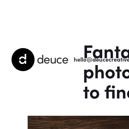
Fanta
deuce
hello@deucecreative
phot
to fin