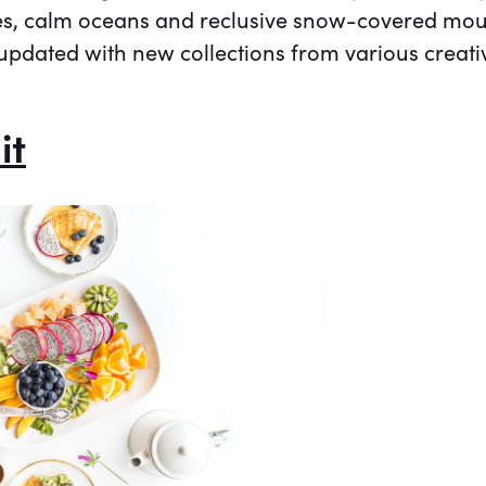
es, calm oceans and reclusive snow-covered mount
updated with new collections from various creati
it