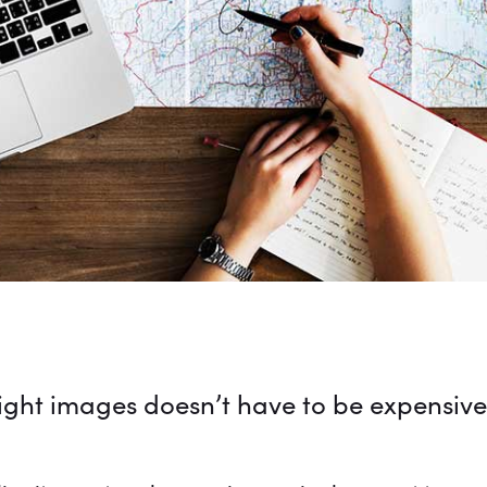
right images doesn’t have to be expensive