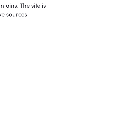
ains. The site is
ve sources