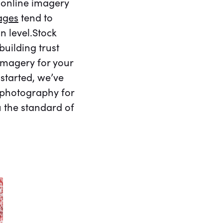
e online imagery
ages
tend to
 level.Stock
uilding trust
 imagery for your
started, we’ve
k photography for
u the standard of