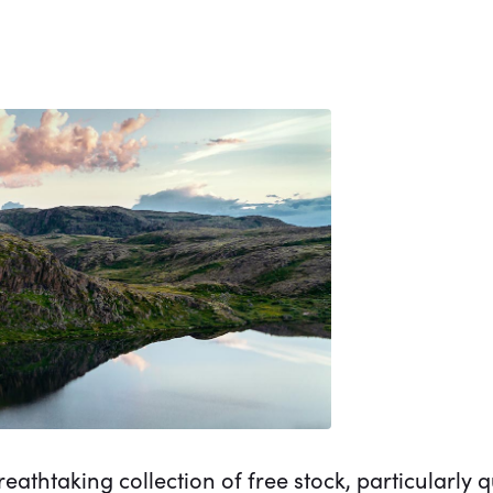
eathtaking collection of free stock, particularly 