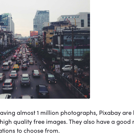
aving almost 1 million photographs, Pixabay are 
 high quality free images. They also have a good 
rations to choose from.